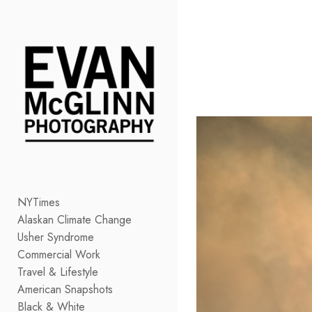
Add to menu
GALLERY
PAGE
FOLDER
SPACER
EXTERNAL URL
NYTimes
Alaskan Climate Change
SAVE
Usher Syndrome
Commercial Work
Travel & Lifestyle
American Snapshots
Black & White