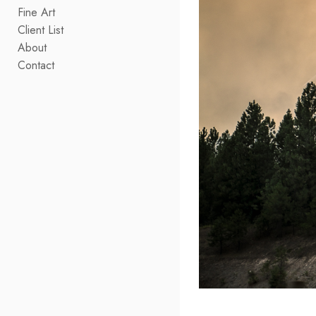
Fine Art
Client List
About
Contact