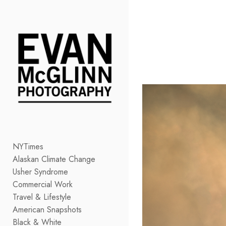
Add to menu
GALLERY
PAGE
FOLDER
SPACER
EXTERNAL URL
NYTimes
Alaskan Climate Change
SAVE
Usher Syndrome
Commercial Work
Travel & Lifestyle
American Snapshots
Black & White