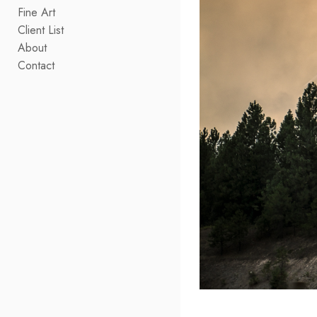
Fine Art
Client List
About
Contact